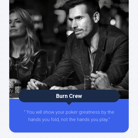
Burn Crew
“ You will show your poker greatness by the
hands you fold, not the hands you play.”