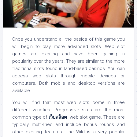
Once you understand all the basics of this game you
will begin to play more advanced slots. Web slot
games are exciting and have been gaining in
popularity over the years. They are similar to the more
traditional slots found in land-based casinos. You can
access web slots through mobile devices or
computers. Both mobile and desktop versions are
available.
You will find that most web slots come in three
different varieties. Progressive slots are the most
common type of
เว็บสล็อต
web slot game. These are
typically multi-lined and include bonus rounds and
other exciting features. The Wild is a very popular