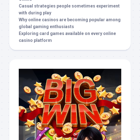
Casual strategies people sometimes experiment
with during play
Why online casinos are becoming popular among
global gaming enthusiasts
Exploring card games available on every online
casino platform