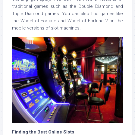
traditional games such as the Double Diamond and
Triple Diamond games. You can also find games like
the Wheel of Fortune and Wheel of Fortune 2 on the
mobile versions of slot machines.
Finding the Best Online Slots