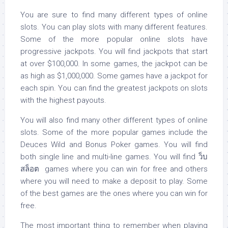
You are sure to find many different types of online
slots. You can play slots with many different features.
Some of the more popular online slots have
progressive jackpots. You will find jackpots that start
at over $100,000. In some games, the jackpot can be
as high as $1,000,000. Some games have a jackpot for
each spin. You can find the greatest jackpots on slots
with the highest payouts.
You will also find many other different types of online
slots. Some of the more popular games include the
Deuces Wild and Bonus Poker games. You will find
both single line and multi-line games. You will find ว็บ
สล็อต games where you can win for free and others
where you will need to make a deposit to play. Some
of the best games are the ones where you can win for
free.
The most important thing to remember when playing