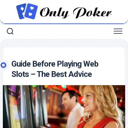
Skip
to
content
Guide Before Playing Web
Slots – The Best Advice