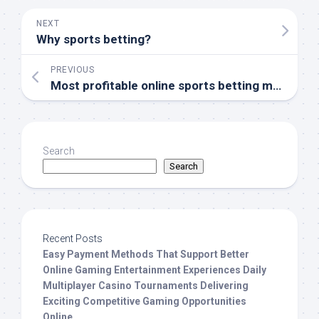
NEXT
Why sports betting?
PREVIOUS
Most profitable online sports betting markets
Search
Search
Recent Posts
Easy Payment Methods That Support Better
Online Gaming Entertainment Experiences Daily
Multiplayer Casino Tournaments Delivering
Exciting Competitive Gaming Opportunities
Online