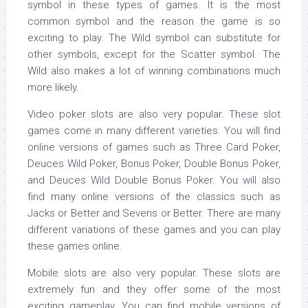
symbol in these types of games. It is the most
common symbol and the reason the game is so
exciting to play. The Wild symbol can substitute for
other symbols, except for the Scatter symbol. The
Wild also makes a lot of winning combinations much
more likely.
Video poker slots are also very popular. These slot
games come in many different varieties. You will find
online versions of games such as Three Card Poker,
Deuces Wild Poker, Bonus Poker, Double Bonus Poker,
and Deuces Wild Double Bonus Poker. You will also
find many online versions of the classics such as
Jacks or Better and Sevens or Better. There are many
different variations of these games and you can play
these games online.
Mobile slots are also very popular. These slots are
extremely fun and they offer some of the most
exciting gameplay. You can find mobile versions of