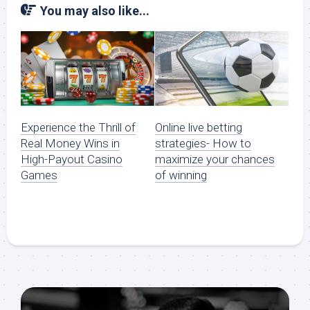
You may also like...
Experience the Thrill of
Online live betting
Real Money Wins in
strategies- How to
High-Payout Casino
maximize your chances
Games
of winning