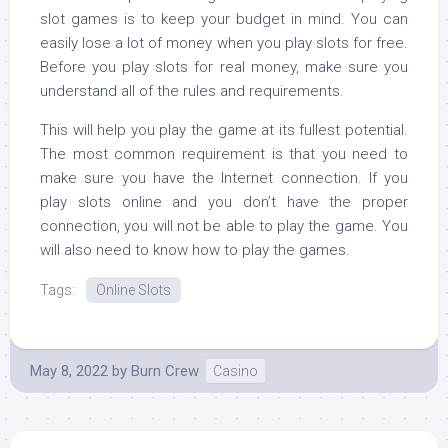
slot games is to keep your budget in mind. You can
easily lose a lot of money when you play slots for free.
Before you play slots for real money, make sure you
understand all of the rules and requirements.
This will help you play the game at its fullest potential.
The most common requirement is that you need to
make sure you have the Internet connection. If you
play slots online and you don’t have the proper
connection, you will not be able to play the game. You
will also need to know how to play the games.
Tags:
Online Slots
May 8, 2022
by
Burn Crew
Casino