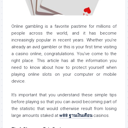
Online gambling is a favorite pastime for millions of
people across the world, and it has become
increasingly popular in recent years. Whether you’re
already an avid gambler or this is your first time visiting
a casino online, congratulations. You’ve come to the
right place. This article has all the information you
need to know about how to protect yourself when
playing online slots on your computer or mobile
device.
It’s important that you understand these simple tips
before playing so that you can avoid becoming part of
the statistic that would otherwise result from losing
large amounts staked at
w88 ฐานเงินเดือน
casinos.