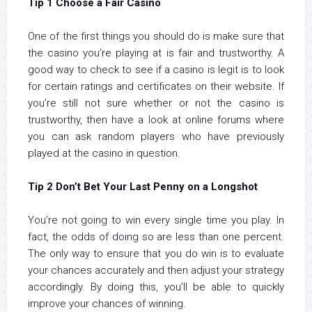
Tip 1 Choose a Fair Casino
One of the first things you should do is make sure that
the casino you’re playing at is fair and trustworthy. A
good way to check to see if a casino is legit is to look
for certain ratings and certificates on their website. If
you’re still not sure whether or not the casino is
trustworthy, then have a look at online forums where
you can ask random players who have previously
played at the casino in question.
Tip 2 Don’t Bet Your Last Penny on a Longshot
You’re not going to win every single time you play. In
fact, the odds of doing so are less than one percent.
The only way to ensure that you do win is to evaluate
your chances accurately and then adjust your strategy
accordingly. By doing this, you’ll be able to quickly
improve your chances of winning.