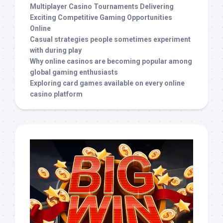
Multiplayer Casino Tournaments Delivering
Exciting Competitive Gaming Opportunities
Online
Casual strategies people sometimes experiment
with during play
Why online casinos are becoming popular among
global gaming enthusiasts
Exploring card games available on every online
casino platform