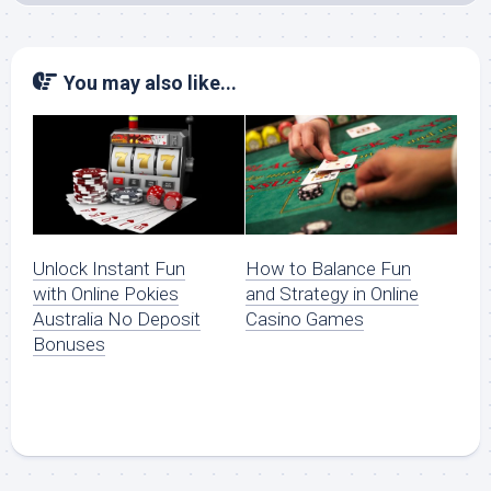
You may also like...
Unlock Instant Fun
How to Balance Fun
with Online Pokies
and Strategy in Online
Australia No Deposit
Casino Games
Bonuses