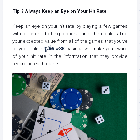
Tip 3 Always Keep an Eye on Your Hit Rate
Keep an eye on your hit rate by playing a few games
with different betting options and then calculating
your expected value from all of the games that you’ve
played. Online
รูเล็ต w88
casinos will make you aware
of your hit rate in the information that they provide
regarding each game.