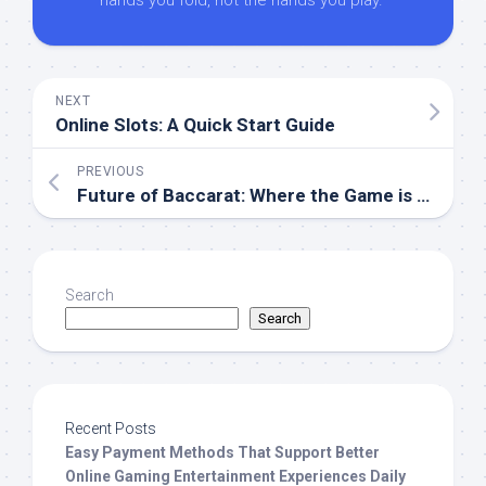
hands you fold, not the hands you play.”
NEXT
Online Slots: A Quick Start Guide
PREVIOUS
Future of Baccarat: Where the Game is going
Search
Search
Recent Posts
Easy Payment Methods That Support Better
Online Gaming Entertainment Experiences Daily