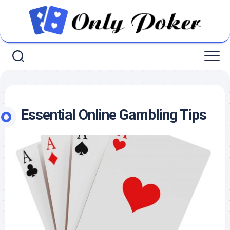
Skip
to
content
Essential Online Gambling Tips