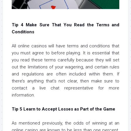
Tip 4 Make Sure That You Read the Terms and
Conditions
All online casinos will have terms and conditions that
you must agree to before playing. It is essential that
you read these terms carefully because they will set
out the limitations of your wagering, and certain rules
and regulations are often included within them. If
there’s anything that’s not clear, then make sure to
contact a live chat representative for more
information.
Tip 5 Learn to Accept Losses as Part of the Game
As mentioned previously, the odds of winning at an
online casino are known to be less than one percent.