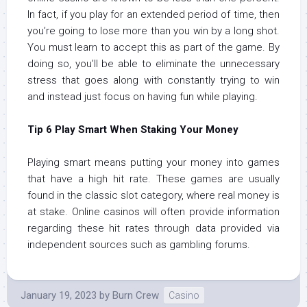
In fact, if you play for an extended period of time, then
you’re going to lose more than you win by a long shot.
You must learn to accept this as part of the game. By
doing so, you’ll be able to eliminate the unnecessary
stress that goes along with constantly trying to win
and instead just focus on having fun while playing.
Tip 6 Play Smart When Staking Your Money
Playing smart means putting your money into games
that have a high hit rate. These games are usually
found in the classic slot category, where real money is
at stake. Online casinos will often provide information
regarding these hit rates through data provided via
independent sources such as gambling forums.
January 19, 2023
by
Burn Crew
Casino