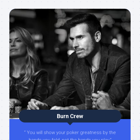
Burn Crew
“ You will show your poker greatness by the