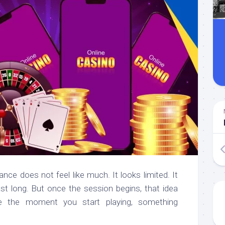
lance does not feel like much. It looks limited. It
last long. But once the session begins, that idea
e the moment you start playing, something