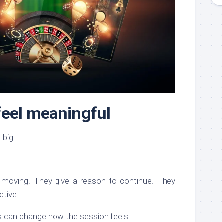
feel meaningful
 big.
 moving. They give a reason to continue. They
ctive.
s can change how the session feels.