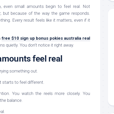
o, even small amounts begin to feel real. Not
, but because of the way the game responds.
ng. Every result feels like it matters, even if it
h
free $10 sign up bonus pokies australia real
ns quietly. You don’t notice it right away.
amounts feel real
t trying something out.
 starts to feel different.
ntion. You watch the reels more closely. You
 the balance.
al.