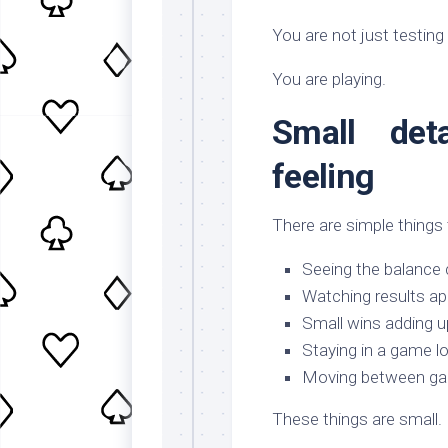
You are not just testin
You are playing.
Small det
feeling
There are simple things 
Seeing the balance 
Watching results ap
Small wins adding u
Staying in a game l
Moving between ga
These things are small.