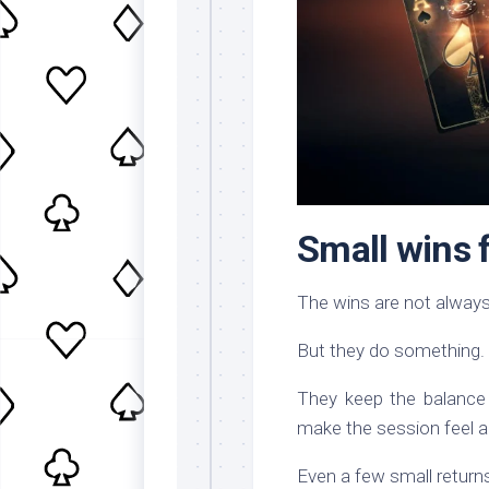
Small wins 
The wins are not always
But they do something.
They keep the balance
make the session feel a
Even a few small return