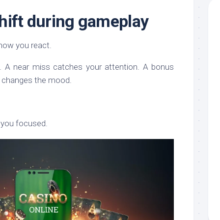
hift during gameplay
n how you react.
. A near miss catches your attention. A bonus
e, changes the mood.
p you focused.