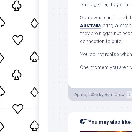
But together, they shape
Somewhere in that shift
Australia
bring a stron
they are bigger, but bec
connection to build.
You do not realise when i
One moment you are tryin
April 5, 2026
by
Burn Crew
C
You may also like.