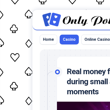
Skip
to
content
Home
Casino
Online Casino
Real money f
during small
moments