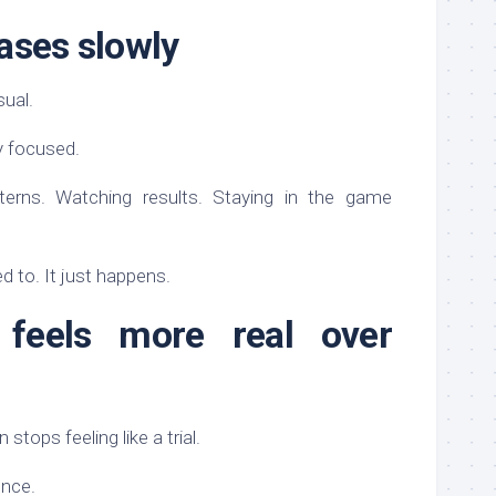
ases slowly
sual.
y focused.
tterns. Watching results. Staying in the game
 to. It just happens.
 feels more real over
 stops feeling like a trial.
ence.