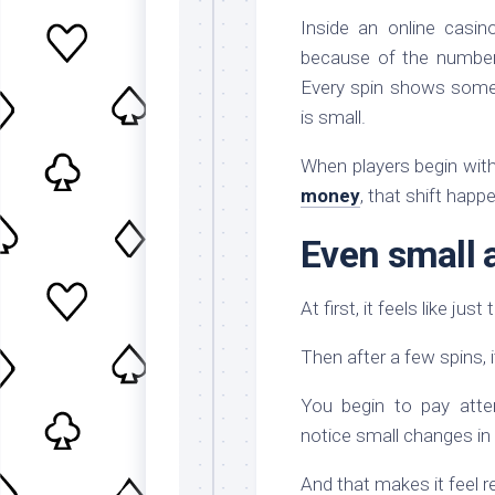
Inside an online casin
because of the number
Every spin shows somethi
is small.
When players begin wit
money
, that shift happe
Even small 
At first, it feels like jus
Then after a few spins, it
You begin to pay atte
notice small changes in
And that makes it feel re