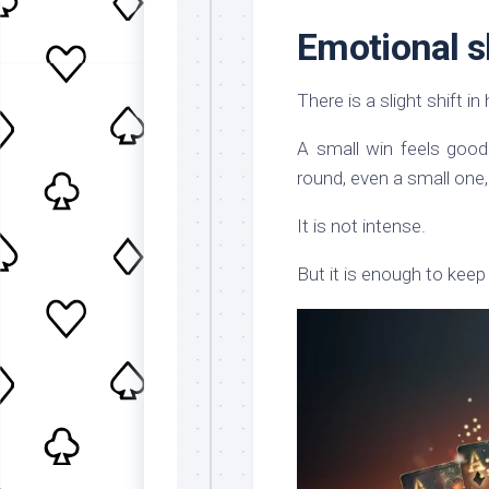
Emotional s
There is a slight shift i
A small win feels good
round, even a small on
It is not intense.
But it is enough to kee