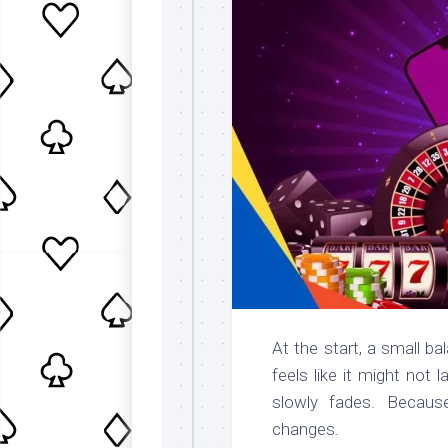
At the start, a small ba
feels like it might not 
slowly fades. Becaus
changes.