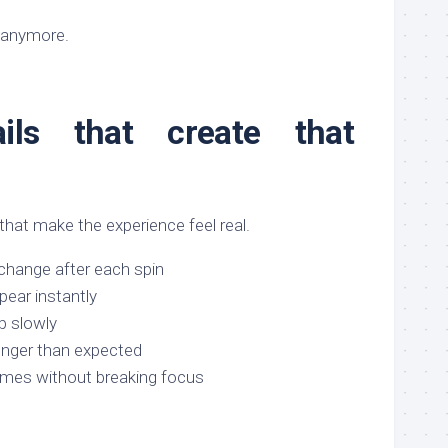
g anymore.
ails that create that
that make the experience feel real.
change after each spin
pear instantly
p slowly
onger than expected
mes without breaking focus