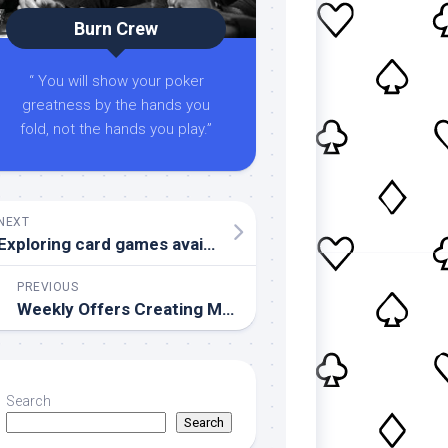
Burn Crew
“ You will show your poker
greatness by the hands you
fold, not the hands you play.”
NEXT
Exploring card games available on every online casino platform
PREVIOUS
Weekly Offers Creating More Opportunities within Online Casino Sessions
Search
Search