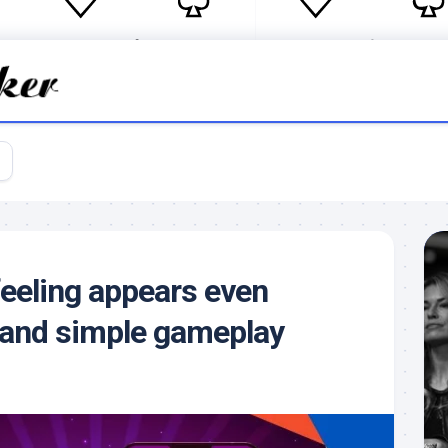
eeling appears even
 and simple gameplay