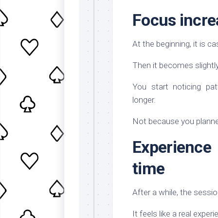
Focus incre
At the beginning, it is ca
Then it becomes slightl
You start noticing pa
longer.
Not because you planned
Experience
time
After a while, the session
It feels like a real experi