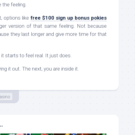
 the feeling.
, options like
free $100 sign up bonus pokies
ger version of that same feeling. Not because
ause they last longer and give more time for that
t starts to feel real. It just does.
g it out. The next, you are inside it.
asino
..