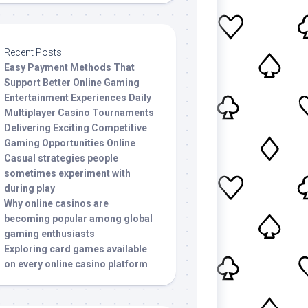
Recent Posts
Easy Payment Methods That
Support Better Online Gaming
Entertainment Experiences Daily
Multiplayer Casino Tournaments
Delivering Exciting Competitive
Gaming Opportunities Online
Casual strategies people
sometimes experiment with
during play
Why online casinos are
becoming popular among global
gaming enthusiasts
Exploring card games available
on every online casino platform