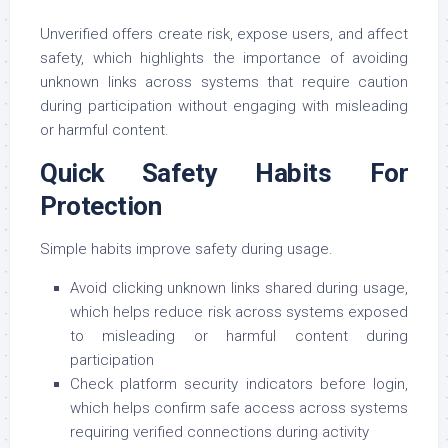
Unverified offers create risk, expose users, and affect
safety, which highlights the importance of avoiding
unknown links across systems that require caution
during participation without engaging with misleading
or harmful content.
Quick Safety Habits For
Protection
Simple habits improve safety during usage.
Avoid clicking unknown links shared during usage,
which helps reduce risk across systems exposed
to misleading or harmful content during
participation
Check platform security indicators before login,
which helps confirm safe access across systems
requiring verified connections during activity