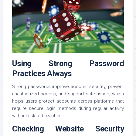
Using Strong Password
Practices Always
Strong passwords improve account security, prevent
unauthorized access, and support safe usage, which
helps users protect accounts across platforms that
require secure login methods during regular activity
without risk of breaches.
Checking Website Security