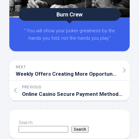
Burn Crew
“ You will show your poker greatness by the
hands you fold, not the hands you play.”
NEXT
Weekly Offers Creating More Opportunities within Online Casino Sessions
PREVIOUS
Online Casino Secure Payment Methods Ensuring Safe and Reliable Transactions
Search
Search