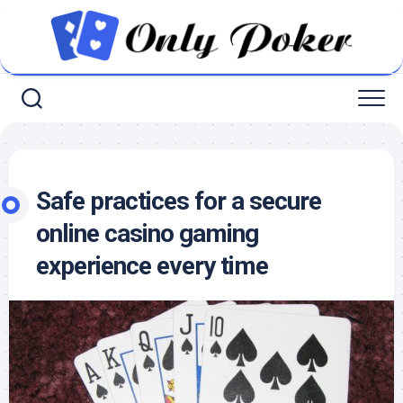
Skip
to
content
Safe practices for a secure
online casino gaming
experience every time