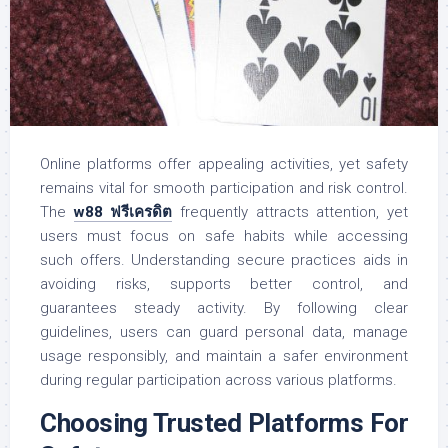
Online platforms offer appealing activities, yet safety
remains vital for smooth participation and risk control.
The
w88 ฟรีเครดิต
frequently attracts attention, yet
users must focus on safe habits while accessing
such offers. Understanding secure practices aids in
avoiding risks, supports better control, and
guarantees steady activity. By following clear
guidelines, users can guard personal data, manage
usage responsibly, and maintain a safer environment
during regular participation across various platforms.
Choosing Trusted Platforms For