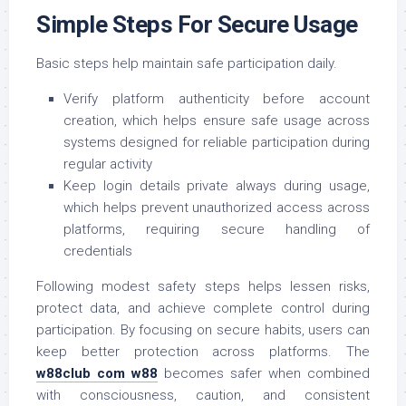
Simple Steps For Secure Usage
Basic steps help maintain safe participation daily.
Verify platform authenticity before account
creation, which helps ensure safe usage across
systems designed for reliable participation during
regular activity
Keep login details private always during usage,
which helps prevent unauthorized access across
platforms, requiring secure handling of
credentials
Following modest safety steps helps lessen risks,
protect data, and achieve complete control during
participation. By focusing on secure habits, users can
keep better protection across platforms. The
w88club com w88
becomes safer when combined
with consciousness, caution, and consistent