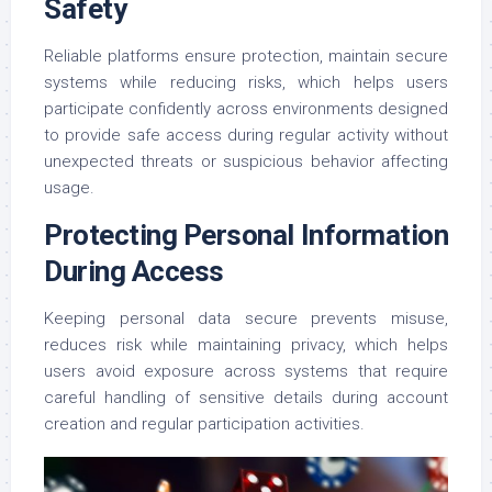
Safety
Reliable platforms ensure protection, maintain secure
systems while reducing risks, which helps users
participate confidently across environments designed
to provide safe access during regular activity without
unexpected threats or suspicious behavior affecting
usage.
Protecting Personal Information
During Access
Keeping personal data secure prevents misuse,
reduces risk while maintaining privacy, which helps
users avoid exposure across systems that require
careful handling of sensitive details during account
creation and regular participation activities.