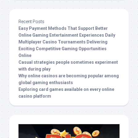
Recent Posts
Easy Payment Methods That Support Better
Online Gaming Entertainment Experiences Daily
Multiplayer Casino Tournaments Delivering
Exciting Competitive Gaming Opportunities
Online
Casual strategies people sometimes experiment
with during play
Why online casinos are becoming popular among
global gaming enthusiasts
Exploring card games available on every online
casino platform