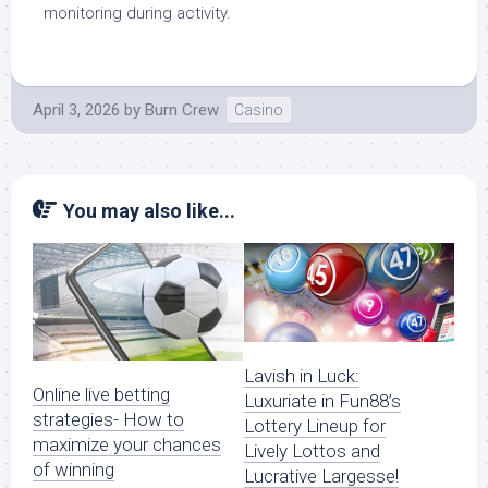
monitoring during activity.
April 3, 2026
by
Burn Crew
Casino
You may also like...
Lavish in Luck:
Online live betting
Luxuriate in Fun88’s
strategies- How to
Lottery Lineup for
maximize your chances
Lively Lottos and
of winning
Lucrative Largesse!