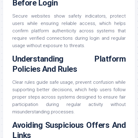
Before Login
Secure websites show safety indicators, protect
users while ensuring reliable access, which helps
confirm platform authenticity across systems that
require verified connections during login and regular
usage without exposure to threats.
Understanding Platform
Policies And Rules
Clear rules guide safe usage, prevent confusion while
supporting better decisions, which help users follow
proper steps across systems designed to ensure fair
participation during regular activity without
misunderstanding processes.
Avoiding Suspicious Offers And
Links