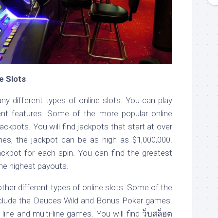
e Slots
ny different types of online slots. You can play
ent features. Some of the more popular online
ackpots. You will find jackpots that start at over
es, the jackpot can be as high as $1,000,000.
kpot for each spin. You can find the greatest
the highest payouts.
other different types of online slots. Some of the
clude the Deuces Wild and Bonus Poker games.
e line and multi-line games. You will find ว็บสล็อต