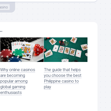
asino
..
Why online casinos
The guide that helps
are becoming
you choose the best
popular among
Philippine casino to
global gaming
play
enthusiasts