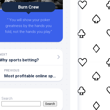
Burn Crew
“ You will show your poker
greatness by the hands you
fold, not the hands you play.”
NEXT
Why sports betting?
PREVIOUS
Most profitable online sports betting markets
Search
Search