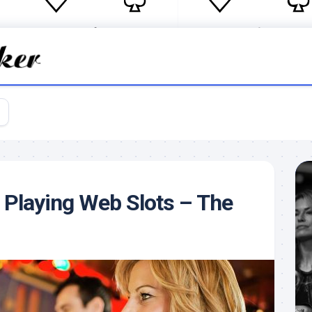
 Playing Web Slots – The