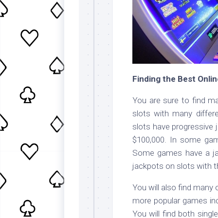
Finding the Best Onlin
You are sure to find ma
slots with many differ
slots have progressive j
$100,000. In some gam
Some games have a jac
jackpots on slots with 
You will also find many 
more popular games in
You will find both singl