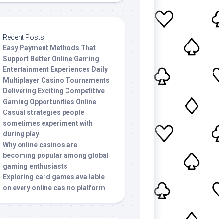
Recent Posts
Easy Payment Methods That
Support Better Online Gaming
Entertainment Experiences Daily
Multiplayer Casino Tournaments
Delivering Exciting Competitive
Gaming Opportunities Online
Casual strategies people
sometimes experiment with
during play
Why online casinos are
becoming popular among global
gaming enthusiasts
Exploring card games available
on every online casino platform