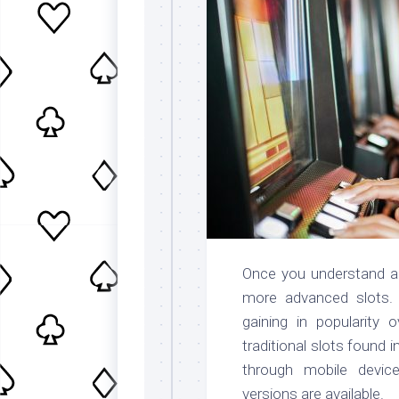
Once you understand all
more advanced slots.
gaining in popularity
traditional slots found
through mobile devi
versions are available.