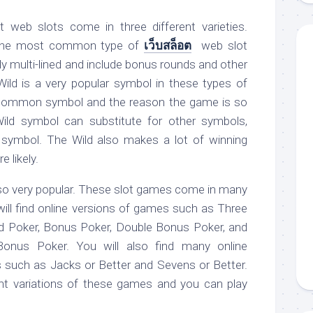
t web slots come in three different varieties.
e the most common type of
เว็บสล็อต
web slot
ly multi-lined and include bonus rounds and other
Wild is a very popular symbol in these types of
 common symbol and the reason the game is so
Wild symbol can substitute for other symbols,
 symbol. The Wild also makes a lot of winning
 likely.
lso very popular. These slot games come in many
 will find online versions of games such as Three
d Poker, Bonus Poker, Double Bonus Poker, and
onus Poker. You will also find many online
s such as Jacks or Better and Sevens or Better.
nt variations of these games and you can play