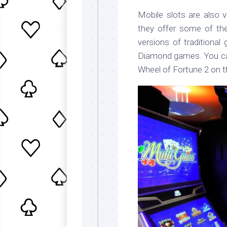
Mobile slots are also 
they offer some of th
versions of traditiona
Diamond games. You can
Wheel of Fortune 2 on t