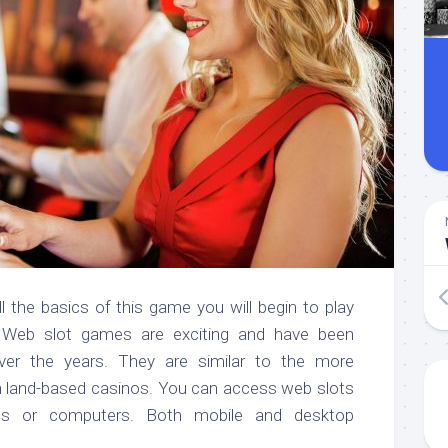
 the basics of this game you will begin to play
 Web slot games are exciting and have been
 over the years. They are similar to the more
 in land-based casinos. You can access web slots
ces or computers. Both mobile and desktop