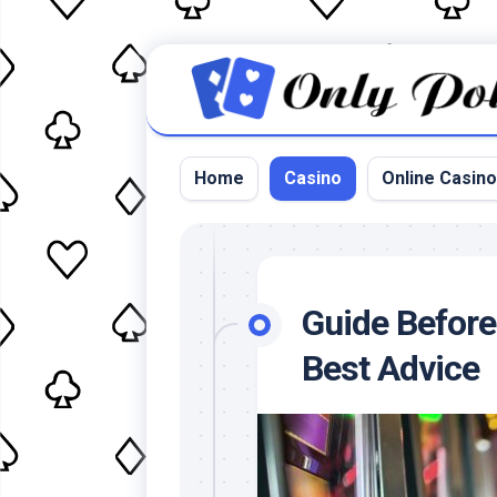
Skip
to
content
Home
Casino
Online Casino
Guide Before
Best Advice