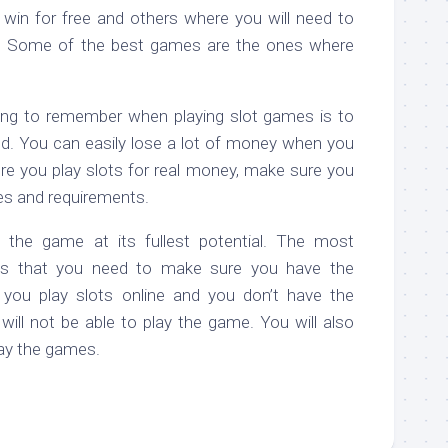
in for free and others where you will need to
y. Some of the best games are the ones where
ing to remember when playing slot games is to
nd. You can easily lose a lot of money when you
fore you play slots for real money, make sure you
les and requirements.
y the game at its fullest potential. The most
s that you need to make sure you have the
f you play slots online and you don’t have the
will not be able to play the game. You will also
ay the games.