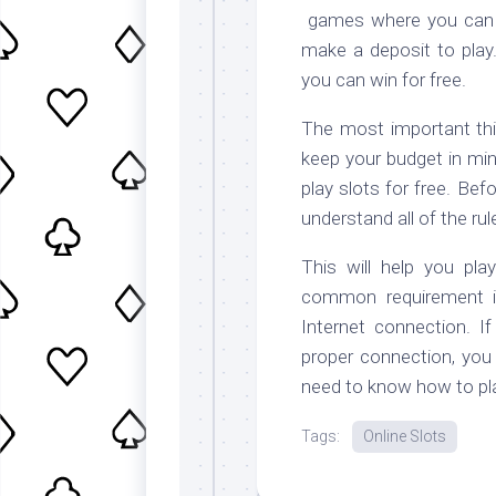
games where you can w
make a deposit to pla
you can win for free.
The most important th
keep your budget in mi
play slots for free. Be
understand all of the ru
This will help you pla
common requirement i
Internet connection. I
proper connection, you 
need to know how to pl
Tags:
Online Slots