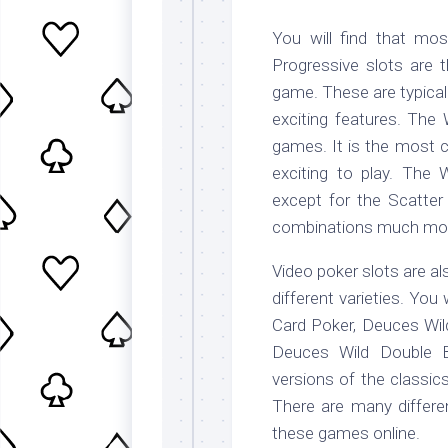
You will find that mos
Progressive slots ar
game. These are typical
exciting features. The 
games. It is the most
exciting to play. The 
except for the Scatter
combinations much more
Video poker slots are a
different varieties. You
Card Poker, Deuces Wil
Deuces Wild Double B
versions of the classic
There are many differe
these games online.