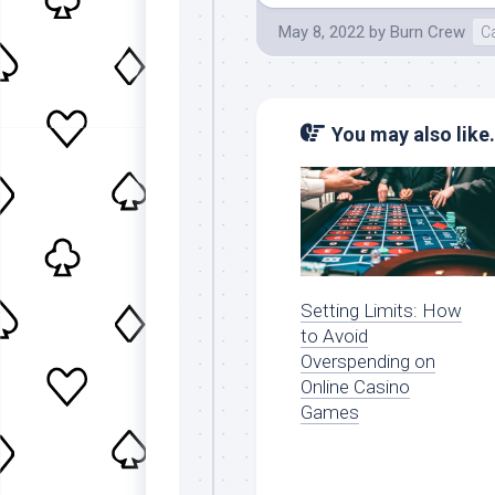
May 8, 2022
by
Burn Crew
C
You may also like.
Setting Limits: How
to Avoid
Overspending on
Online Casino
Games