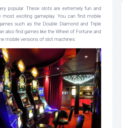
very popular. These slots are extremely fun and
e most exciting gameplay. You can find mobile
l games such as the Double Diamond and Triple
 also find games like the Wheel of Fortune and
he mobile versions of slot machines.