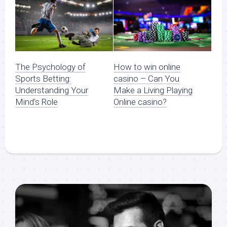
The Psychology of
How to win online
Sports Betting:
casino – Can You
Understanding Your
Make a Living Playing
Mind’s Role
Online casino?