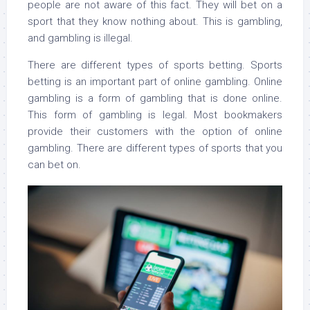
people are not aware of this fact. They will bet on a
sport that they know nothing about. This is gambling,
and gambling is illegal.
There are different types of sports betting. Sports
betting is an important part of online gambling. Online
gambling is a form of gambling that is done online.
This form of gambling is legal. Most bookmakers
provide their customers with the option of online
gambling. There are different types of sports that you
can bet on.