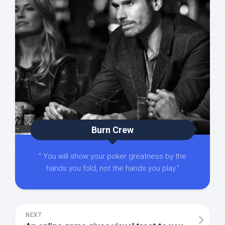
Burn Crew
“ You will show your poker greatness by the
hands you fold, not the hands you play.”
NEXT