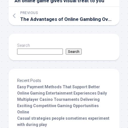
An online game gives visual treat to you
PREVIOUS
The Advantages of Online Gambling Over Offline Betting
Search
Search
Recent Posts
Easy Payment Methods That Support Better
Online Gaming Entertainment Experiences Daily
Multiplayer Casino Tournaments Delivering
Exciting Competitive Gaming Opportunities
Online
Casual strategies people sometimes experiment
with during play