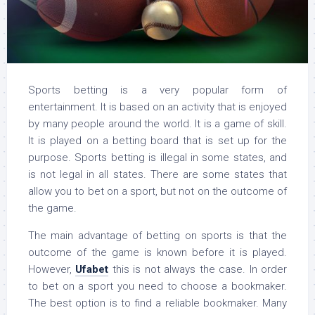
Sports betting is a very popular form of
entertainment. It is based on an activity that is enjoyed
by many people around the world. It is a game of skill.
It is played on a betting board that is set up for the
purpose. Sports betting is illegal in some states, and
is not legal in all states. There are some states that
allow you to bet on a sport, but not on the outcome of
the game.
The main advantage of betting on sports is that the
outcome of the game is known before it is played.
However,
Ufabet
this is not always the case. In order
to bet on a sport you need to choose a bookmaker.
The best option is to find a reliable bookmaker. Many