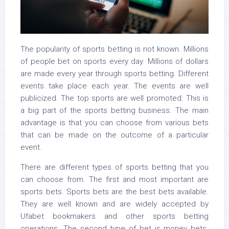
The popularity of sports betting is not known. Millions
of people bet on sports every day. Millions of dollars
are made every year through sports betting. Different
events take place each year. The events are well
publicized. The top sports are well promoted. This is
a big part of the sports betting business. The main
advantage is that you can choose from various bets
that can be made on the outcome of a particular
event.
There are different types of sports betting that you
can choose from. The first and most important are
sports bets. Sports bets are the best bets available.
They are well known and are widely accepted by
Ufabet bookmakers and other sports betting
operations. The second type of bet is money bets.