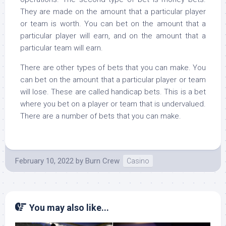
They are made on the amount that a particular player
or team is worth. You can bet on the amount that a
particular player will earn, and on the amount that a
particular team will earn.
There are other types of bets that you can make. You
can bet on the amount that a particular player or team
will lose. These are called handicap bets. This is a bet
where you bet on a player or team that is undervalued.
There are a number of bets that you can make.
February 10, 2022
by
Burn Crew
Casino
You may also like...