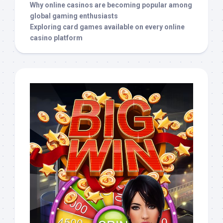
Why online casinos are becoming popular among
global gaming enthusiasts
Exploring card games available on every online
casino platform