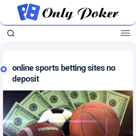
Skip
to
content
online sports betting sites no
deposit