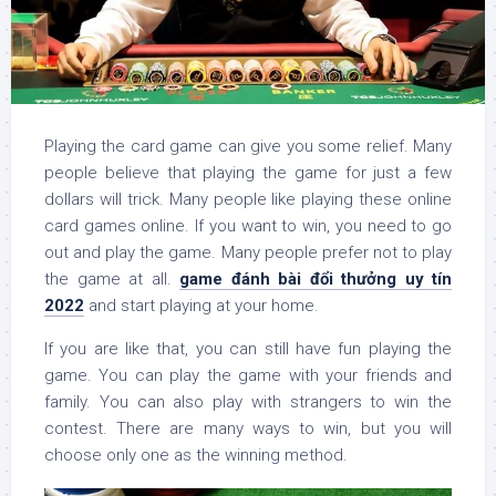
Playing the card game can give you some relief. Many
people believe that playing the game for just a few
dollars will trick. Many people like playing these online
card games online. If you want to win, you need to go
out and play the game. Many people prefer not to play
the game at all.
game đánh bài đổi thưởng uy tín
2022
and start playing at your home.
If you are like that, you can still have fun playing the
game. You can play the game with your friends and
family. You can also play with strangers to win the
contest. There are many ways to win, but you will
choose only one as the winning method.