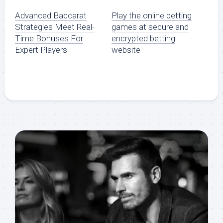
Advanced Baccarat
Play the online betting
Strategies Meet Real-
games at secure and
Time Bonuses For
encrypted betting
Expert Players
website