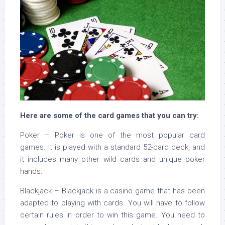
Here are some of the card games that you can try:
Poker – Poker is one of the most popular card
games. It is played with a standard 52-card deck, and
it includes many other wild cards and unique poker
hands.
Blackjack – Blackjack is a casino game that has been
adapted to playing with cards. You will have to follow
certain rules in order to win this game. You need to