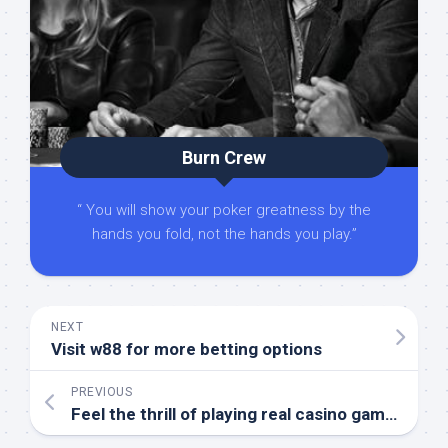
Burn Crew
“ You will show your poker greatness by the
hands you fold, not the hands you play.”
NEXT
Visit w88 for more betting options
PREVIOUS
Feel the thrill of playing real casino games on fun88