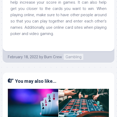
help increase your score in games. It can also help
get you closer to the cards you want to win. When
playing online, make sure to have other people around
so that you can play together and enter each other’s
names. Additionally, use online card sites when playing
poker and video gaming.
February 18, 2022
by
Burn Crew
Gambling
You may also like...