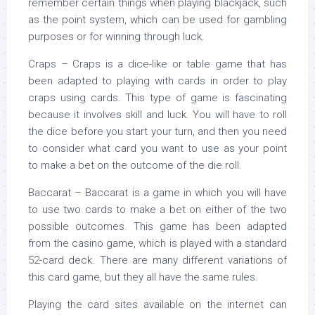
remember certain things when playing blackjack, such
as the point system, which can be used for gambling
purposes or for winning through luck.
Craps – Craps is a dice-like or table game that has
been adapted to playing with cards in order to play
craps using cards. This type of game is fascinating
because it involves skill and luck. You will have to roll
the dice before you start your turn, and then you need
to consider what card you want to use as your point
to make a bet on the outcome of the die roll.
Baccarat – Baccarat is a game in which you will have
to use two cards to make a bet on either of the two
possible outcomes. This game has been adapted
from the casino game, which is played with a standard
52-card deck. There are many different variations of
this card game, but they all have the same rules.
Playing the card sites available on the internet can