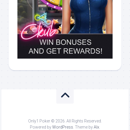
Only1 Poker © 2026. All Rights Reserved.
Powered by
WordPress
. Theme by
Alx
.