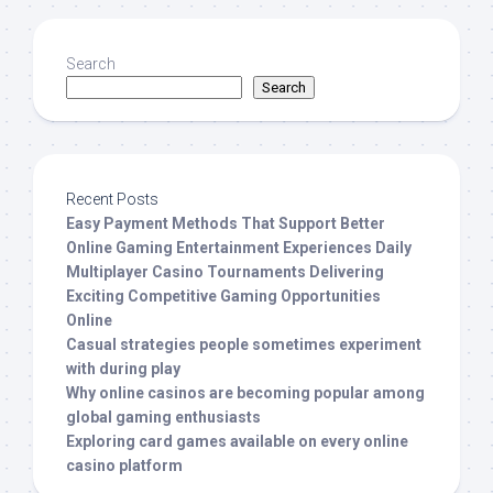
Search
Search
Recent Posts
Easy Payment Methods That Support Better
Online Gaming Entertainment Experiences Daily
Multiplayer Casino Tournaments Delivering
Exciting Competitive Gaming Opportunities
Online
Casual strategies people sometimes experiment
with during play
Why online casinos are becoming popular among
global gaming enthusiasts
Exploring card games available on every online
casino platform