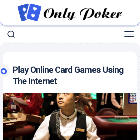
Skip
to
content
Play Online Card Games Using
The Internet