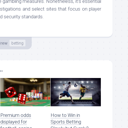
 gambling measures. Nonetheless, it’s essential
estigations and select sites that focus on player
id security standards.
Crew
betting
..
Premium odds
How to Win in
displayed for
Sports Betting