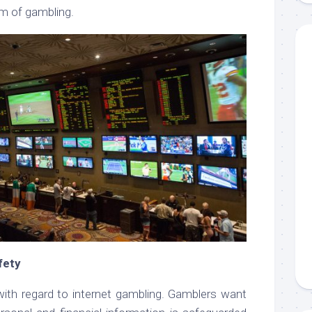
m of gambling.
fety
with regard to internet gambling. Gamblers want