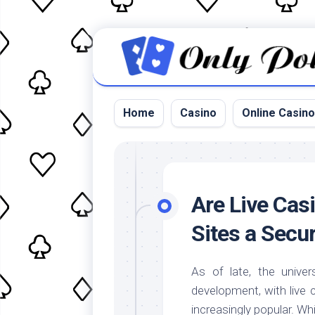
Skip
to
content
Home
Casino
Online Casino
Are Live Cas
Sites a Secu
As of late, the unive
development, with live 
increasingly popular. Wh