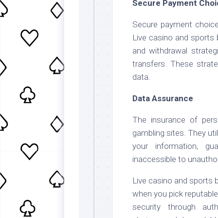
Secure Payment Choi
Secure payment choices
Live casino and sports 
and withdrawal strategi
transfers. These strat
data.
Data Assurance
The insurance of perso
gambling sites. They ut
your information, gu
inaccessible to unauthor
Live casino and sports 
when you pick reputable
security through aut