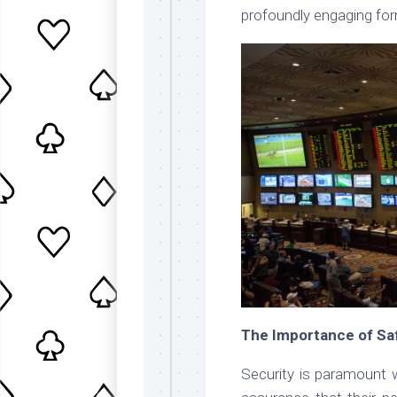
profoundly engaging for
The Importance of Sa
Security is paramount 