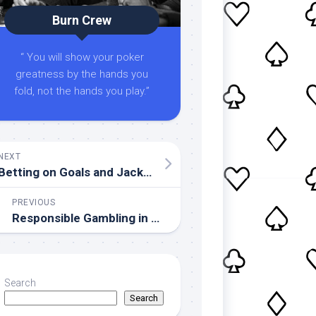
Burn Crew
“ You will show your poker
greatness by the hands you
fold, not the hands you play.”
NEXT
Betting on Goals and Jackpots: The Best of Both Worlds in Online Football Betting and Casino
PREVIOUS
Responsible Gambling in Online Poker Sites: Strategies to Maintain Control
Search
Search