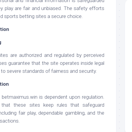
rsonal and financial information is safeguarded
 play are fair and unbiased. The safety efforts
d sports betting sites a secure choice.
tion
g
sites are authorized and regulated by perceived
ses guarantee that the site operates inside legal
to severe standards of fairness and security.
tion
m betmaximus.win is dependent upon regulation.
 that these sites keep rules that safeguard
including fair play, dependable gambling, and the
nsactions.