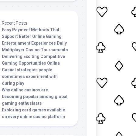
Recent Posts
Easy Payment Methods That
Support Better Online Gaming
Entertainment Experiences Daily
Multiplayer Casino Tournaments
Delivering Exciting Competitive
Gaming Opportunities Online
Casual strategies people
sometimes experiment with
during play
Why online casinos are
becoming popular among global
gaming enthusiasts
Exploring card games available
on every online casino platform