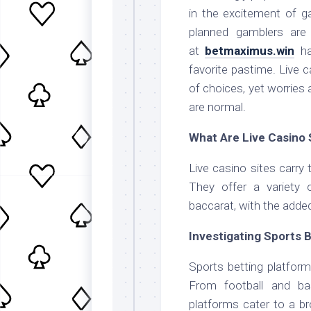
in the excitement of 
planned gamblers are
at
betmaximus.win
ha
favorite pastime. Live c
of choices, yet worries
are normal.
What Are Live Casino 
Live casino sites carry 
They offer a variety o
baccarat, with the added
Investigating Sports 
Sports betting platfor
From football and ba
platforms cater to a br