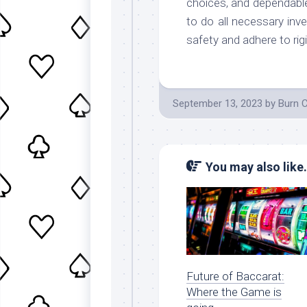
choices, and dependable
to do all necessary inv
safety and adhere to rig
September 13, 2023
by
Burn 
You may also like.
Future of Baccarat:
Where the Game is