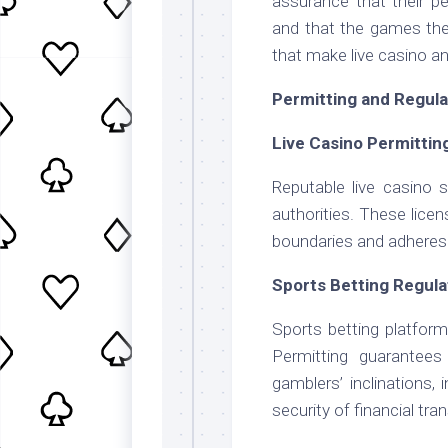
assurance that their pe
and that the games they
that make live casino an
Permitting and Regula
Live Casino Permittin
Reputable live casino 
authorities. These licen
boundaries and adheres 
Sports Betting Regula
Sports betting platfor
Permitting guarantees
gamblers’ inclinations, 
security of financial tra