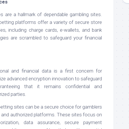
ces
 are a hallmark of dependable gambling sites.
betting platforms offer a variety of secure store
es, including charge cards, e-wallets, and bank
egies are scrambled to safeguard your financial
nal and financial data is a first concern for
ilize advanced encryption innovation to safeguard
aranteeing that it remains confidential and
ized parties.
betting sites can be a secure choice for gamblers
 and authorized platforms. These sites focus on
horization, data assurance, secure payment