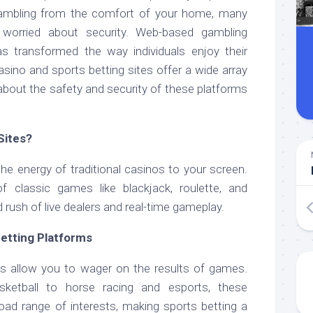
gambling from the comfort of your home, many
 worried about security. Web-based gambling
s transformed the way individuals enjoy their
asino and sports betting sites offer a wide array
 about the safety and security of these platforms
Sites?
the energy of traditional casinos to your screen.
f classic games like blackjack, roulette, and
 rush of live dealers and real-time gameplay.
Betting Platforms
ms allow you to wager on the results of games.
sketball to horse racing and esports, these
oad range of interests, making sports betting a