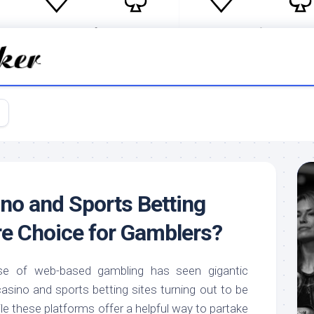
ino and Sports Betting
re Choice for Gamblers?
rse of web-based gambling has seen gigantic
casino and sports betting sites turning out to be
ile these platforms offer a helpful way to partake