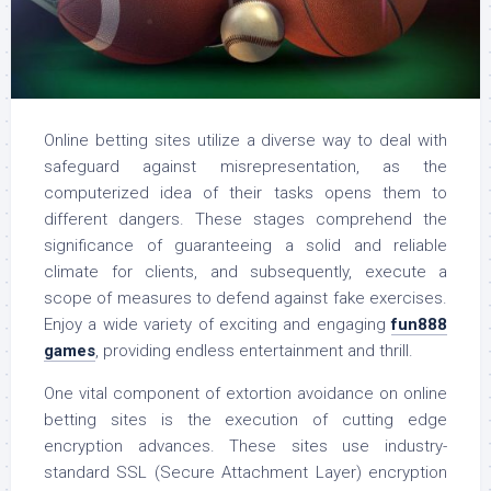
Online betting sites utilize a diverse way to deal with
safeguard against misrepresentation, as the
computerized idea of their tasks opens them to
different dangers. These stages comprehend the
significance of guaranteeing a solid and reliable
climate for clients, and subsequently, execute a
scope of measures to defend against fake exercises.
Enjoy a wide variety of exciting and engaging
fun888
games
, providing endless entertainment and thrill.
One vital component of extortion avoidance on online
betting sites is the execution of cutting edge
encryption advances. These sites use industry-
standard SSL (Secure Attachment Layer) encryption