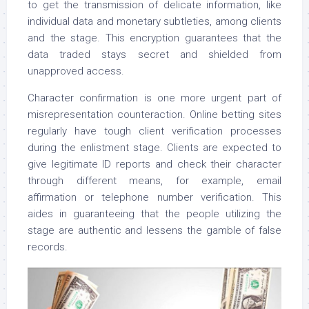
to get the transmission of delicate information, like
individual data and monetary subtleties, among clients
and the stage. This encryption guarantees that the
data traded stays secret and shielded from
unapproved access.
Character confirmation is one more urgent part of
misrepresentation counteraction. Online betting sites
regularly have tough client verification processes
during the enlistment stage. Clients are expected to
give legitimate ID reports and check their character
through different means, for example, email
affirmation or telephone number verification. This
aides in guaranteeing that the people utilizing the
stage are authentic and lessens the gamble of false
records.