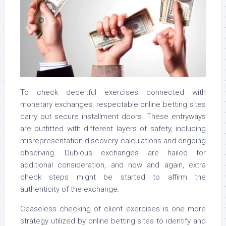
To check deceitful exercises connected with
monetary exchanges, respectable online betting sites
carry out secure installment doors. These entryways
are outfitted with different layers of safety, including
misrepresentation discovery calculations and ongoing
observing. Dubious exchanges are hailed for
additional consideration, and now and again, extra
check steps might be started to affirm the
authenticity of the exchange.
Ceaseless checking of client exercises is one more
strategy utilized by online betting sites to identify and