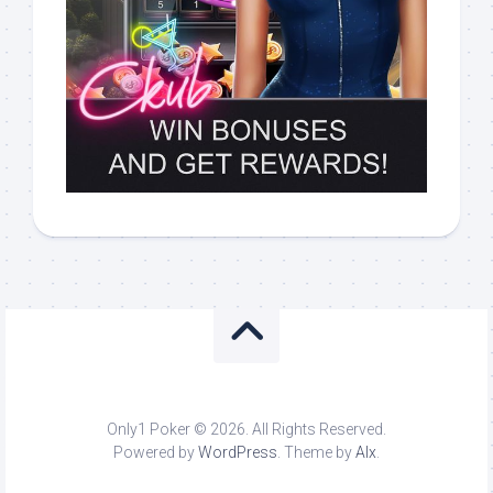
Only1 Poker © 2026. All Rights Reserved.
Powered by
WordPress
. Theme by
Alx
.