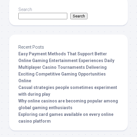
Search
Search
Recent Posts
Easy Payment Methods That Support Better
Online Gaming Entertainment Experiences Daily
Multiplayer Casino Tournaments Delivering
Exciting Competitive Gaming Opportunities
Online
Casual strategies people sometimes experiment
with during play
Why online casinos are becoming popular among
global gaming enthusiasts
Exploring card games available on every online
casino platform