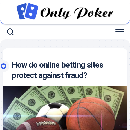
Skip
to
content
How do online betting sites
protect against fraud?