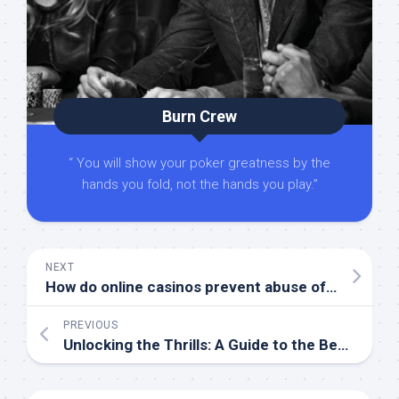
Burn Crew
“ You will show your poker greatness by the
hands you fold, not the hands you play.”
NEXT
How do online casinos prevent abuse of free spins promotions?
PREVIOUS
Unlocking the Thrills: A Guide to the Best Online Casino Sites