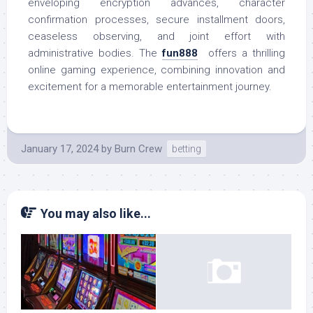
enveloping encryption advances, character
confirmation processes, secure installment doors,
ceaseless observing, and joint effort with
administrative bodies. The
fun888
offers a thrilling
online gaming experience, combining innovation and
excitement for a memorable entertainment journey.
January 17, 2024
by
Burn Crew
betting
You may also like...