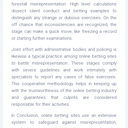
forestall misrepresentation. High level calculations
dissect client conduct and betting examples to
distinguish any strange or dubious exercises. On the
off chance that inconsistencies are recognized, the
stage can make a quick move, like freezing a record
or starting further examinations.
Joint effort with administrative bodies and policing is
likewise a typical practice among online betting sites
to battle misrepresentation. These stages comply
with severe guidelines and work intimately with
specialists to report any cases of false exercises.
This cooperative methodology helps in keeping up
with the trustworthiness of the online betting industry
and guarantees that culprits are considered
responsible for their activities.
In Conclusion, online betting sites use an extensive
system to safeguard against misrepresentation,