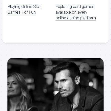
Playing Online Slot
Exploring card games
Games For Fun
available on every
online casino platform