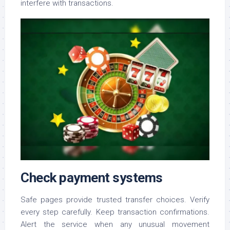
interfere with transactions.
Check payment systems
Safe pages provide trusted transfer choices. Verify
every step carefully. Keep transaction confirmations.
Alert the service when any unusual movement