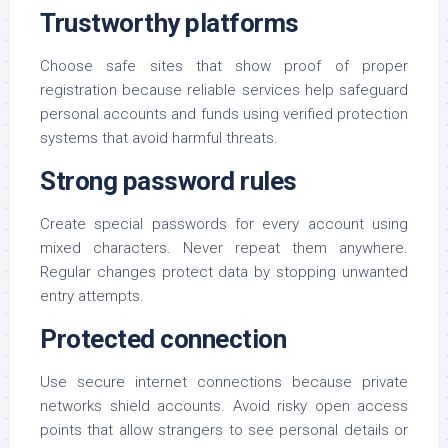
Trustworthy platforms
Choose safe sites that show proof of proper
registration because reliable services help safeguard
personal accounts and funds using verified protection
systems that avoid harmful threats.
Strong password rules
Create special passwords for every account using
mixed characters. Never repeat them anywhere.
Regular changes protect data by stopping unwanted
entry attempts.
Protected connection
Use secure internet connections because private
networks shield accounts. Avoid risky open access
points that allow strangers to see personal details or