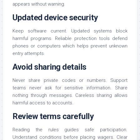
appears without warning.
Updated device security
Keep software current. Updated systems block
harmful programs. Reliable protection tools defend
phones or computers which helps prevent unknown
entry attempts.
Avoid sharing details
Never share private codes or numbers. Support
teams never ask for sensitive information. Share
nothing through messages. Careless sharing allows
harmful access to accounts.
Review terms carefully
Reading the rules guides safe participation.
Understand conditions before placing wagers. Clear