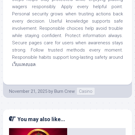
wagers responsibly. Apply every helpful point.
Personal security grows when trusting actions back
every decision. Useful knowledge supports safe
involvement. Responsible choices help avoid trouble
while staying confident. Protect information always.
Secure pages care for users when awareness stays
strong. Follow trusted methods every moment.
Responsible habits support long-lasting safety around
เว็บแทงบอล.
November 21, 2025
by
Burn Crew
Casino
You may also like...