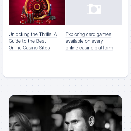
Unlocking the Thrills: A
Exploring card games
Guide to the Best
available on every
Online Casino Sites
online casino platform