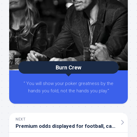
Burn Crew
“ You will show your poker greatness by the
hands you fold, not the hands you play.”
NEXT
Premium odds displayed for football, casino, boxing, lottery, and exciting casino sessions