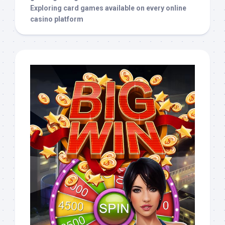
Exploring card games available on every online
casino platform