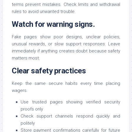
terms prevent mistakes. Check limits and withdrawal
rules to avoid unwanted trouble.
Watch for warning signs.
Fake pages show poor designs, unclear policies,
unusual rewards, or slow support responses. Leave
immediately if anything creates doubt because safety
matters most.
Clear safety practices
Keep the same secure habits every time placing
wagers.
Use trusted pages showing verified security
proofs only
Check support channels respond quickly and
politely
Store payment confirmations carefully for future