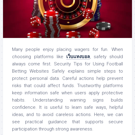
Many people enjoy placing wagers for fun. When
choosing platforms like
เว็บแทงบอล
, safety should
always come first. Security Tips for Using Football
Betting Websites Safely explains simple steps to
protect personal data. Careful actions help prevent
risks that could affect funds. Trustworthy platforms
keep information safe when users apply protective
habits. Understanding warning signs builds
confidence. It is useful to learn safe ways, helpful
ideas, and to avoid careless actions. Here, we can
see practical guidance that supports secure
participation through strong awareness.