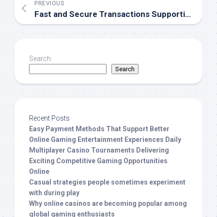
PREVIOUS
Fast and Secure Transactions Supporting a Seamless Online Slot Experience
Search
Search
Recent Posts
Easy Payment Methods That Support Better
Online Gaming Entertainment Experiences Daily
Multiplayer Casino Tournaments Delivering
Exciting Competitive Gaming Opportunities
Online
Casual strategies people sometimes experiment
with during play
Why online casinos are becoming popular among
global gaming enthusiasts