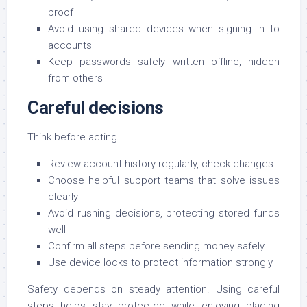
proof
Avoid using shared devices when signing in to
accounts
Keep passwords safely written offline, hidden
from others
Careful decisions
Think before acting.
Review account history regularly, check changes
Choose helpful support teams that solve issues
clearly
Avoid rushing decisions, protecting stored funds
well
Confirm all steps before sending money safely
Use device locks to protect information strongly
Safety depends on steady attention. Using careful
steps helps stay protected while enjoying placing