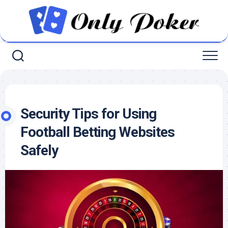
Skip
to
content
Security Tips for Using
Football Betting Websites
Safely