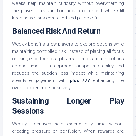
weeks help maintain curiosity without overwhelming
the player. This variation adds excitement while still
keeping actions controlled and purposeful.
Balanced Risk And Return
Weekly benefits allow players to explore options while
maintaining controlled risk. Instead of placing all focus
on single outcomes, players can distribute actions
across time. This approach supports stability and
reduces the sudden loss impact while maintaining
steady engagement with
plus 777
enhancing the
overall experience positively.
Sustaining Longer Play
Sessions
Weekly incentives help extend play time without
creating pressure or confusion. When rewards are