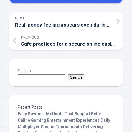
NEXT
Real money feeling appears even during small and simple gameplay moments
PREVIOUS
Safe practices for a secure online casino gaming experience every time
Search
Search
Recent Posts
Easy Payment Methods That Support Better
Online Gaming Entertainment Experiences Daily
Multiplayer Casino Tournaments Delivering