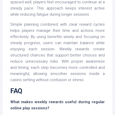
spaced well, players feel encouraged to continue at a
steady pace. This approach keeps interest active
while reducing fatigue during longer sessions.
Simple planning combined with clear reward cycles
helps players manage their time and actions more
effectively. By using benefits wisely and focusing on
steady progress, users can maintain balance while
enjoying each session. Weekly rewards create
structured chances that support better choices and
reduce unnecessary risks. With proper awareness
and timing, each step becomes more controlled and
meaningful, allowing smoother sessions inside a
casino setting without confusion or stress.
FAQ
What makes weekly rewards useful during regular
online play sessions?