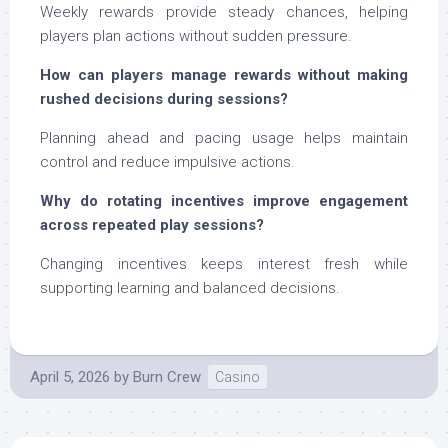
Weekly rewards provide steady chances, helping
players plan actions without sudden pressure.
How can players manage rewards without making
rushed decisions during sessions?
Planning ahead and pacing usage helps maintain
control and reduce impulsive actions.
Why do rotating incentives improve engagement
across repeated play sessions?
Changing incentives keeps interest fresh while
supporting learning and balanced decisions.
April 5, 2026
by
Burn Crew
Casino