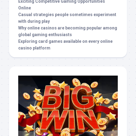
Exciting Competitive Gaming Opportunities
Online
Casual strategies people sometimes experiment
with during play
Why online casinos are becoming popular among
global gaming enthusiasts
Exploring card games available on every online
casino platform