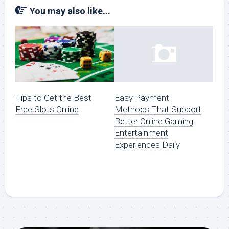
You may also like...
Tips to Get the Best
Easy Payment
Free Slots Online
Methods That Support
Better Online Gaming
Entertainment
Experiences Daily