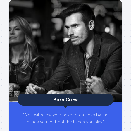
Burn Crew
“ You will show your poker greatness by the
hands you fold, not the hands you play.”