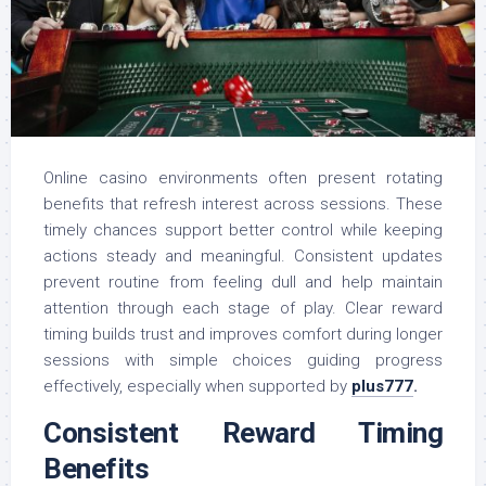
Online casino environments often present rotating
benefits that refresh interest across sessions. These
timely chances support better control while keeping
actions steady and meaningful. Consistent updates
prevent routine from feeling dull and help maintain
attention through each stage of play. Clear reward
timing builds trust and improves comfort during longer
sessions with simple choices guiding progress
effectively, especially when supported by
plus777
.
Consistent Reward Timing
Benefits