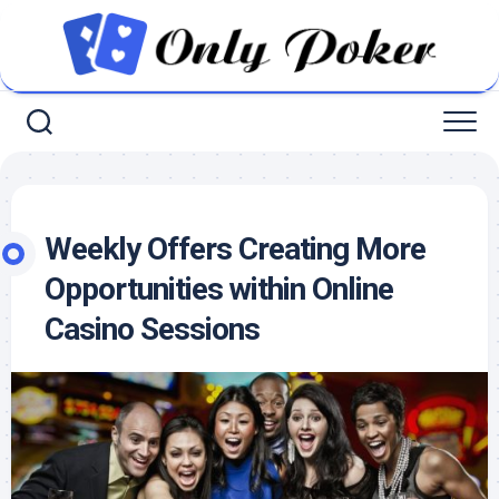
Skip
to
content
Weekly Offers Creating More
Opportunities within Online
Casino Sessions