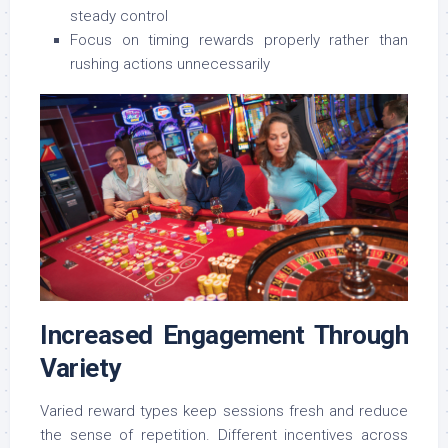
steady control
Focus on timing rewards properly rather than
rushing actions unnecessarily
Increased Engagement Through
Variety
Varied reward types keep sessions fresh and reduce
the sense of repetition. Different incentives across