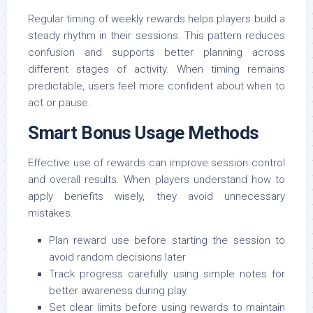
Regular timing of weekly rewards helps players build a
steady rhythm in their sessions. This pattern reduces
confusion and supports better planning across
different stages of activity. When timing remains
predictable, users feel more confident about when to
act or pause.
Smart Bonus Usage Methods
Effective use of rewards can improve session control
and overall results. When players understand how to
apply benefits wisely, they avoid unnecessary
mistakes.
Plan reward use before starting the session to
avoid random decisions later
Track progress carefully using simple notes for
better awareness during play
Set clear limits before using rewards to maintain