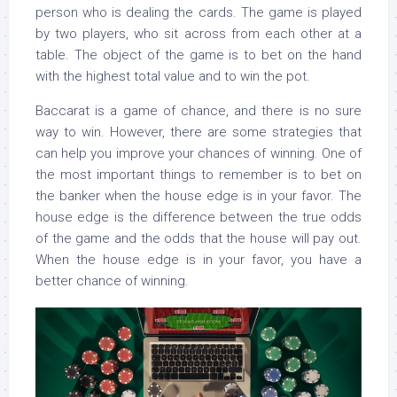
person who is dealing the cards. The game is played
by two players, who sit across from each other at a
table. The object of the game is to bet on the hand
with the highest total value and to win the pot.
Baccarat is a game of chance, and there is no sure
way to win. However, there are some strategies that
can help you improve your chances of winning. One of
the most important things to remember is to bet on
the banker when the house edge is in your favor. The
house edge is the difference between the true odds
of the game and the odds that the house will pay out.
When the house edge is in your favor, you have a
better chance of winning.