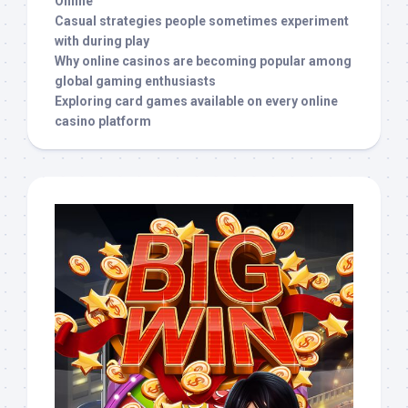
Online
Casual strategies people sometimes experiment
with during play
Why online casinos are becoming popular among
global gaming enthusiasts
Exploring card games available on every online
casino platform