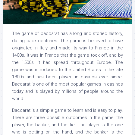
The game of baccarat has a long and storied history,
dating back centuries. The game is believed to have
originated in Italy and made its way to France in the
1400s. It was in France that the game took off, and by
the 1500s, it had spread throughout Europe. The
game was introduced to the United States in the late
1800s and has been played in casinos ever since.
Baccarat is one of the most popular games in casinos
today and is played by millions of people around the
world.
Baccarat is a simple game to learn and is easy to play.
There are three possible outcomes in the game: the
player, the banker, and the tie. The player is the one
who is betting on the hand, and the banker is the