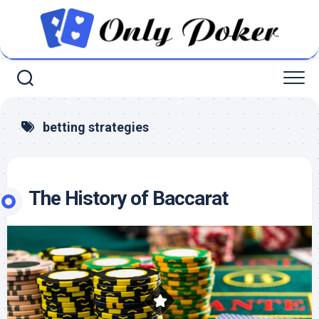
Skip
to
content
betting strategies
The History of Baccarat