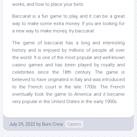
works, and how to place your bets.
Baccarat is a fun game to play, and it can be a great
way to make some extra money. If you are looking for
a new way to make money, try baccarat.
The game of baccarat has a long and interesting
history and is enjoyed by millions of people all over
the world. It is one of the most popular and well-known
casino games and has been played by royalty and
celebrities since the 18th century. The game is
believed to have originated in Italy and was introduced
to the French court in the late 1700s. The French
eventually took the game to America and it became
very popular in the United States in the early 1900s.
July 29, 2022
by
Burn Crew
Casino