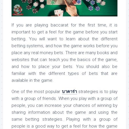
If you are playing baccarat for the first time, it is
important to get a feel for the game before you start
betting. You will want to learn about the different
betting systems, and how the game works before you
place any real money bets. There are many books and
websites that can teach you the basics of the game,
and how to place your bets. You should also be
familiar with the different types of bets that are
available in the game.
One of the most popular
บาคาร่า
strategies is to play
with a group of friends. When you play with a group of
people, you can increase your chances of winning by
sharing information about the game and using the
same betting strategies. Playing with a group of
people is a good way to get a feel for how the game