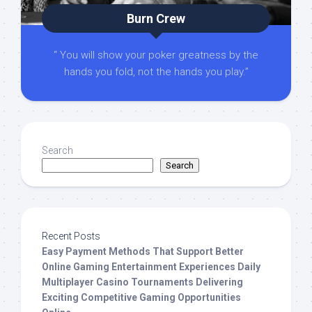
Burn Crew
“ You will show your poker greatness by the
hands you fold, not the hands you play.”
Search
Search
Recent Posts
Easy Payment Methods That Support Better
Online Gaming Entertainment Experiences Daily
Multiplayer Casino Tournaments Delivering
Exciting Competitive Gaming Opportunities