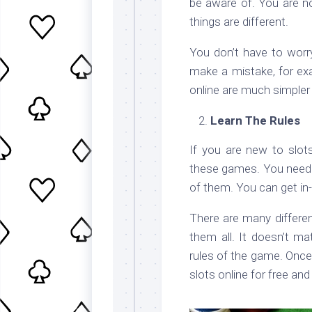
be aware of. You are no
things are different.
You don’t have to worry
make a mistake, for exa
online are much simpler 
Learn The Rules
If you are new to slots
these games. You need
of them. You can get in
There are many differen
them all. It doesn’t ma
rules of the game. Once 
slots online for free an