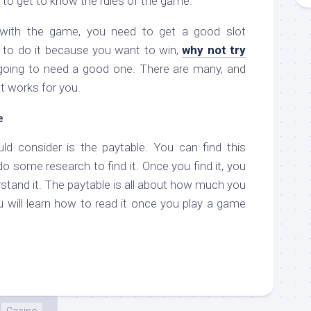
 to get to know the rules of the game.
 with the game, you need to get a good slot
 to do it because you want to win,
why not try
oing to need a good one. There are many, and
t works for you.
e
ld consider is the paytable. You can find this
do some research to find it. Once you find it, you
rstand it. The paytable is all about how much you
ou will learn how to read it once you play a game
Casino