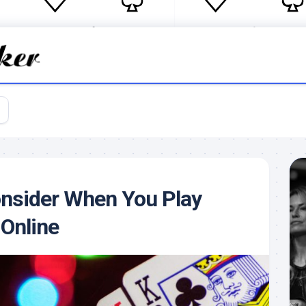
onsider When You Play
 Online