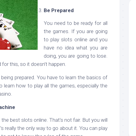
Be Prepared
You need to be ready for all
the games. If you are going
to play slots online and you
have no idea what you are
doing, you are going to lose.
for this, so it doesn’t happen.
 being prepared. You have to learn the basics of
o learn how to play all the games, especially the
asino.
achine
the best slots online. That’s not fair. But you will
t’s really the only way to go about it. You can play