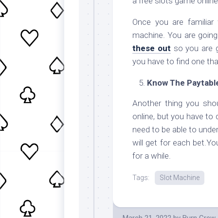
a free slots game online
Once you are familiar
machine. You are going
these out
so you are g
you have to find one tha
Know The Paytabl
Another thing you shou
online, but you have to 
need to be able to unde
will get for each bet.Y
for a while.
Tags:
Slot Machine
March 21, 2022
by
Burn Crew