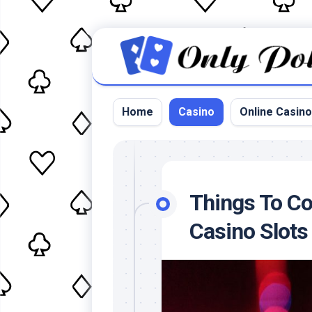
Skip
to
content
Home
Casino
Online Casino
Things To C
Casino Slots