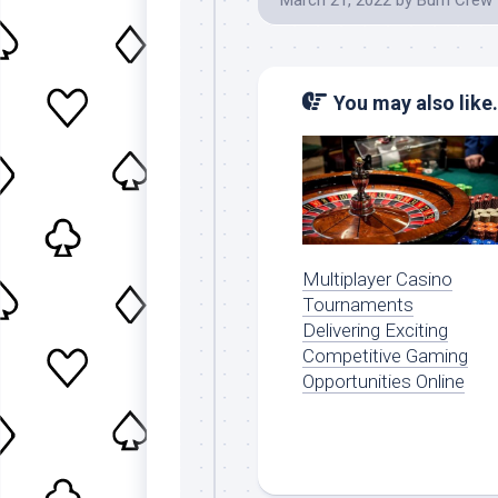
You may also like.
Multiplayer Casino
Tournaments
Delivering Exciting
Competitive Gaming
Opportunities Online