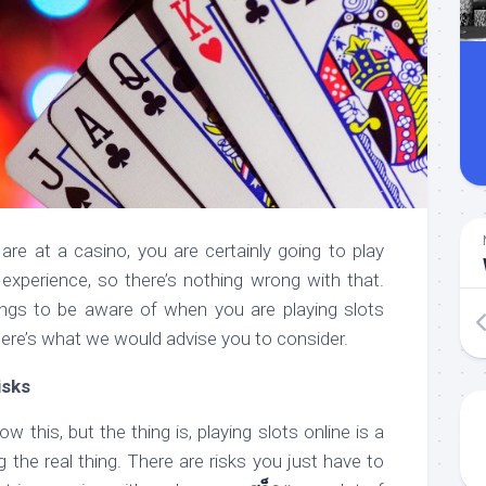
 are at a casino, you are certainly going to play
e experience, so there’s nothing wrong with that.
ngs to be aware of when you are playing slots
Here’s what we would advise you to consider.
isks
w this, but the thing is, playing slots online is a
ng the real thing. There are risks you just have to