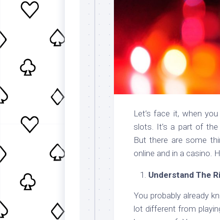
Let’s face it, when you
slots. It’s a part of th
But there are some thi
online and in a casino. 
Understand The R
You probably already kno
lot different from playi