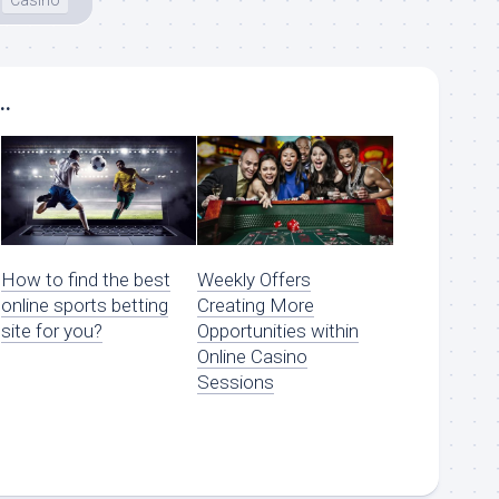
..
How to find the best
Weekly Offers
online sports betting
Creating More
site for you?
Opportunities within
Online Casino
Sessions