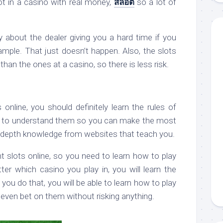
t in a casino with real money,
สล็อต
so a lot of
 about the dealer giving you a hard time if you
mple. That just doesn’t happen. Also, the slots
than the ones at a casino, so there is less risk.
 online, you should definitely learn the rules of
 to understand them so you can make the most
-depth knowledge from websites that teach you.
t slots online, so you need to learn how to play
tter which casino you play in, you will learn the
you do that, you will be able to learn how to play
d even bet on them without risking anything.