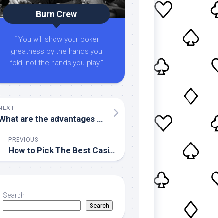
Burn Crew
“ You will show your poker
greatness by the hands you
fold, not the hands you play.”
NEXT
What are the advantages of online lottery?
PREVIOUS
How to Pick The Best Casino Sites You Can Trust
Search
Search