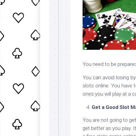
You need to be prepared 
You can avoid losing by
slots online. You have t
ones you will play at a c
Get a Good Slot M
You are not going to get 
get better as you play. I