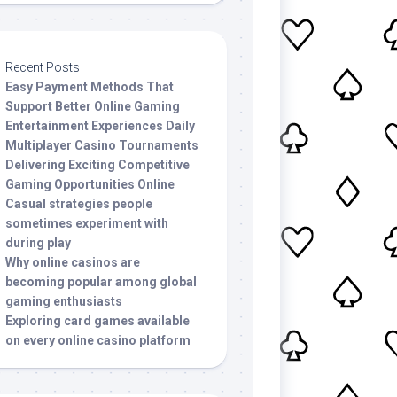
Recent Posts
Easy Payment Methods That
Support Better Online Gaming
Entertainment Experiences Daily
Multiplayer Casino Tournaments
Delivering Exciting Competitive
Gaming Opportunities Online
Casual strategies people
sometimes experiment with
during play
Why online casinos are
becoming popular among global
gaming enthusiasts
Exploring card games available
on every online casino platform