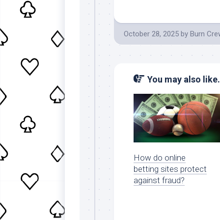
October 28, 2025
by
Burn Cre
You may also like.
How do online
betting sites protect
against fraud?