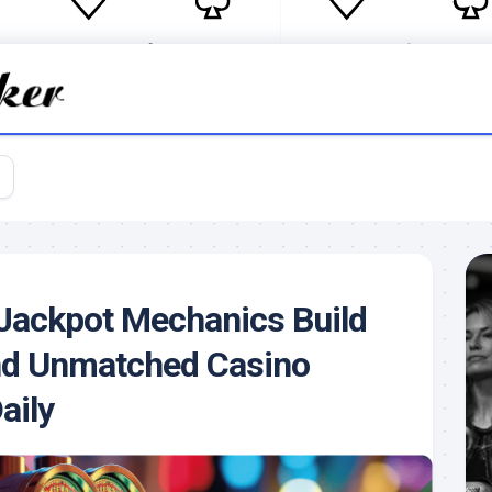
Jackpot Mechanics Build
d Unmatched Casino
aily