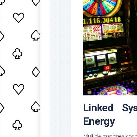
Linked Sys
Energy
Multiple machines conn