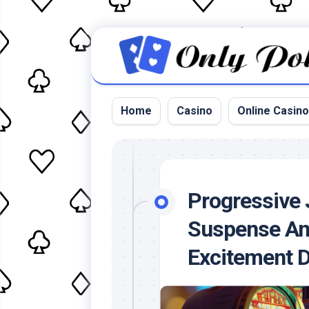
Skip
to
content
Home
Casino
Online Casino
Progressive 
Suspense An
Excitement D