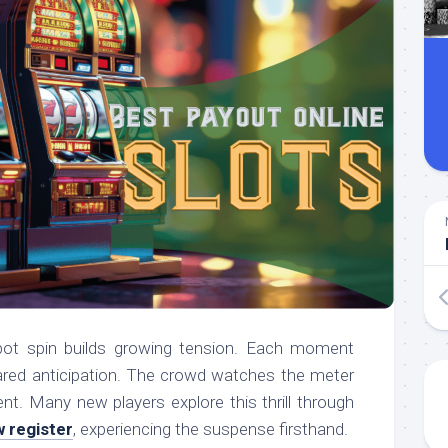
kpot spin builds growing tension. Each moment
red anticipation. The crowd watches the meter
ent. Many new players explore this thrill through
w register
, experiencing the suspense firsthand.