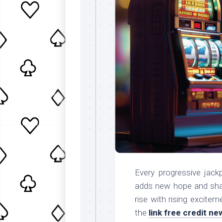
Every progressive jac
adds new hope and sha
rise with rising excitem
the
link free credit ne