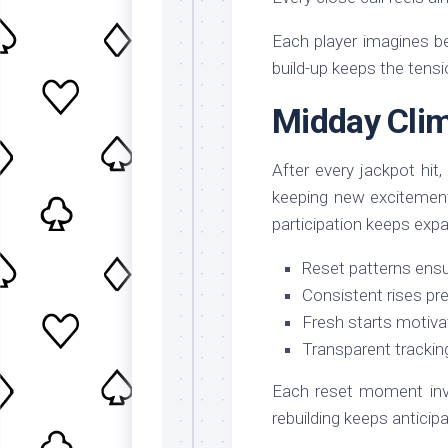
Each player imagines be
build-up keeps the tensi
Midday Clim
After every jackpot hit,
keeping new excitement 
participation keeps expa
Reset patterns ensu
Consistent rises p
Fresh starts motiv
Transparent trackin
Each reset moment inv
rebuilding keeps anticipa