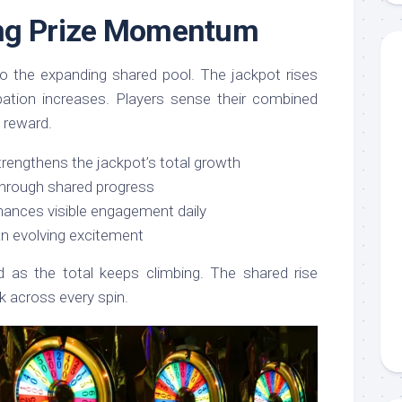
ng Prize Momentum
to the expanding shared pool. The jackpot rises
ipation increases. Players sense their combined
g reward.
trengthens the jackpot’s total growth
 through shared progress
hances visible engagement daily
an evolving excitement
d as the total keeps climbing. The shared rise
k across every spin.