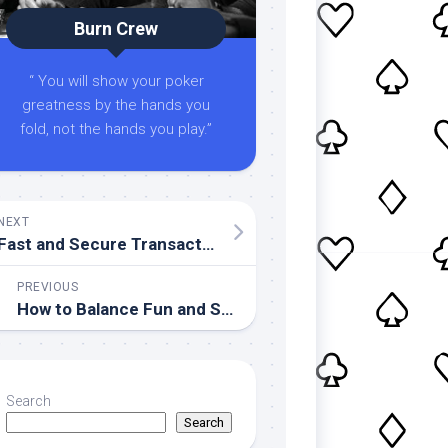
Burn Crew
“ You will show your poker
greatness by the hands you
fold, not the hands you play.”
NEXT
Fast and Secure Transactions Supporting a Seamless Online Slot Experience
PREVIOUS
How to Balance Fun and Strategy in Online Casino Games
Search
Search