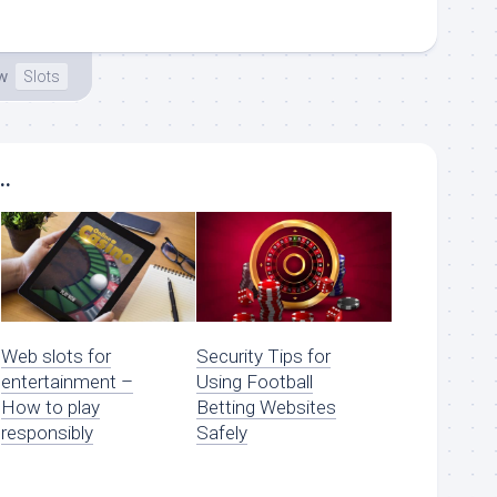
w
Slots
..
Web slots for
Security Tips for
entertainment –
Using Football
How to play
Betting Websites
responsibly
Safely