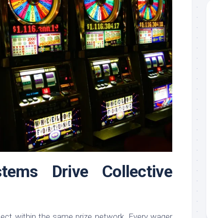
tems Drive Collective
ect within the same prize network. Every wager