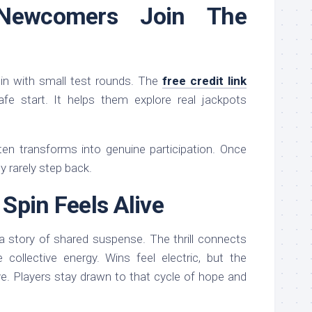
ewcomers Join The
in with small test rounds. The
free credit link
e start. It helps them explore real jackpots
ten transforms into genuine participation. Once
y rarely step back.
Spin Feels Alive
s a story of shared suspense. The thrill connects
e collective energy. Wins feel electric, but the
ive. Players stay drawn to that cycle of hope and