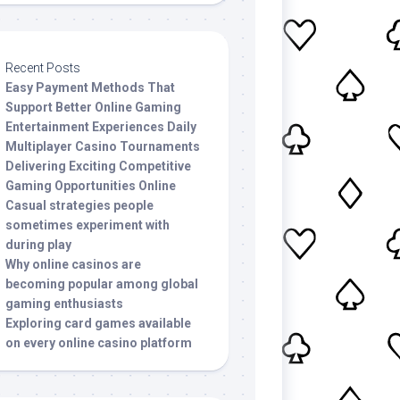
Recent Posts
Easy Payment Methods That
Support Better Online Gaming
Entertainment Experiences Daily
Multiplayer Casino Tournaments
Delivering Exciting Competitive
Gaming Opportunities Online
Casual strategies people
sometimes experiment with
during play
Why online casinos are
becoming popular among global
gaming enthusiasts
Exploring card games available
on every online casino platform