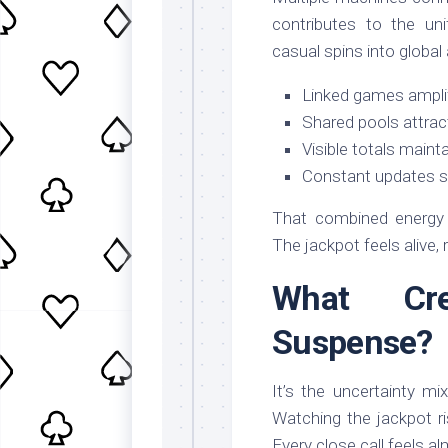
contributes to the uni
casual spins into global 
Linked games amplif
Shared pools attract
Visible totals maint
Constant updates st
That combined energy 
The jackpot feels alive, 
What Cre
Suspense?
It’s the uncertainty mi
Watching the jackpot ri
Every close call feels a