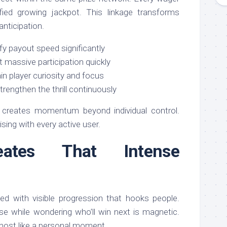
fied growing jackpot. This linkage transforms
anticipation.
y payout speed significantly
 massive participation quickly
ain player curiosity and focus
rengthen the thrill continuously
creates momentum beyond individual control.
rising with every active user.
ates That Intense
xed with visible progression that hooks people.
se while wondering who’ll win next is magnetic.
lmost like a personal moment.