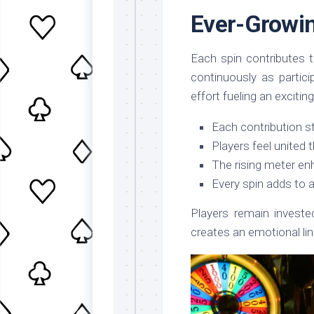
Ever-Growi
Each spin contributes 
continuously as partic
effort fueling an excitin
Each contribution s
Players feel united
The rising meter en
Every spin adds to 
Players remain investe
creates an emotional lin