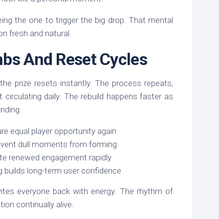
ing the one to trigger the big drop. That mental
on fresh and natural.
bs And Reset Cycles
 the prize resets instantly. The process repeats,
circulating daily. The rebuild happens faster as
nding.
re equal player opportunity again
revent dull moments from forming
ate renewed engagement rapidly
g builds long-term user confidence
ites everyone back with energy. The rhythm of
tion continually alive.