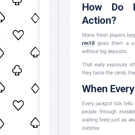
How Do N
Action?
Many fresh players beg
rm10
gives them a saf
without big deposits.
That early exposure of
they taste the climb, the
When Every 
Every jackpot tick tell
people through invisibl
waiting feels just as al
surprise.