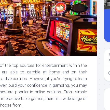
of the top sources for entertainment within the
e are able to gamble at home and on their
t live casinos. However, if you’re trying to learn
 even build your confidence in gambling, you may
es are popular in online casinos. From simple
 interactive table games, there is a wide range of
choose from.