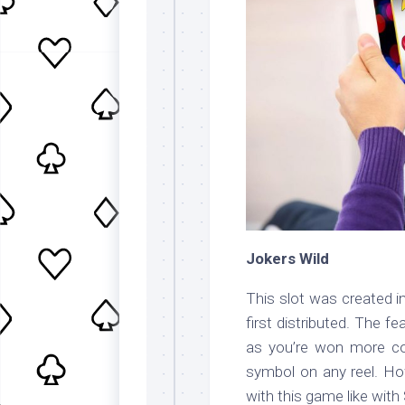
Jokers Wild
This slot was created i
first distributed. The f
as you’re won more c
symbol on any reel. Ho
with this game like with