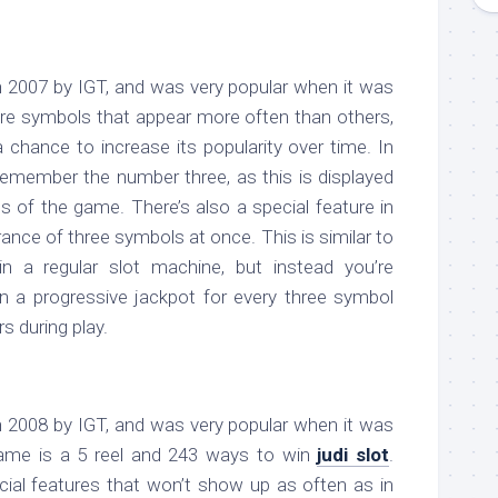
n 2007 by IGT, and was very popular when it was
e are symbols that appear more often than others,
chance to increase its popularity over time. In
o remember the number three, as this is displayed
ls of the game. There’s also a special feature in
rance of three symbols at once. This is similar to
 a regular slot machine, but instead you’re
 a progressive jackpot for every three symbol
s during play.
n 2008 by IGT, and was very popular when it was
s game is a 5 reel and 243 ways to win
judi slot
.
cial features that won’t show up as often as in