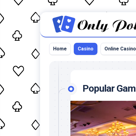
Skip
to
content
Home
Casino
Online Casino
Popular Game