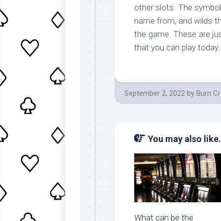
other slots. The symbol
name from, and wilds th
the game. These are ju
that you can play today.
September 2, 2022
by
Burn C
You may also like.
What can be the