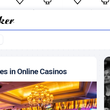
s in Online Casinos