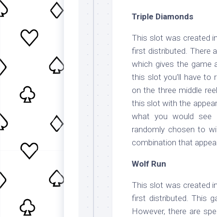
Triple Diamonds
This slot was created i
first distributed. Ther
which gives the game a 
this slot you’ll have t
on the three middle ree
this slot with the appea
what you would see in
randomly chosen to win
combination that appear
Wolf Run
This slot was created i
first distributed. Thi
However, there are spe