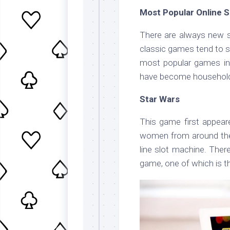
Most Popular Online S
There are always new sl
classic games tend to s
most popular games in 
have become household 
Star Wars
This game first appeare
women from around the 
line slot machine. Ther
game, one of which is t