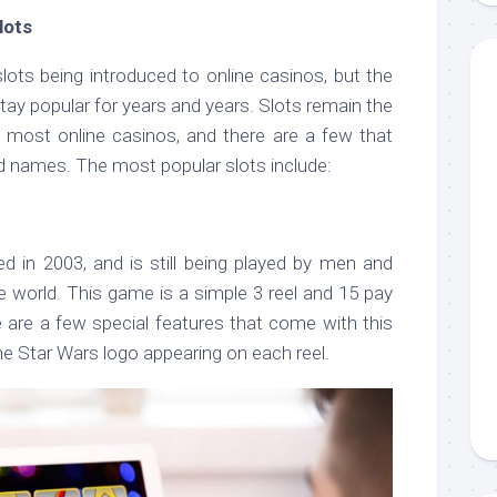
lots
ots being introduced to online casinos, but the
tay popular for years and years. Slots remain the
most online casinos, and there are a few that
names. The most popular slots include:
d in 2003, and is still being played by men and
world. This game is a simple 3 reel and 15 pay
e are a few special features that come with this
he Star Wars logo appearing on each reel.