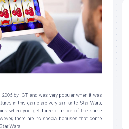
n 2006 by IGT, and was very popular when it was
eatures in this game are very similar to Star Wars,
oins when you get three or more of the same
wever, there are no special bonuses that come
 Star Wars.