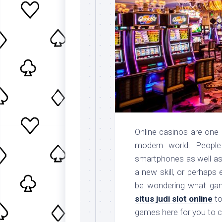
Online casinos are one 
modern world. Peopl
smartphones as well as a
a new skill, or perhaps
be wondering what gam
situs judi slot online
to
games here for you to 