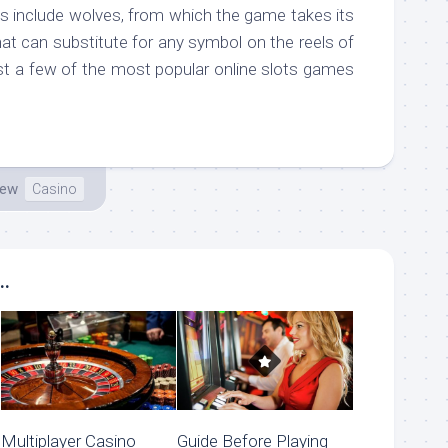
s include wolves, from which the game takes its
at can substitute for any symbol on the reels of
st a few of the most popular online slots games
rew
Casino
..
Multiplayer Casino
Guide Before Playing