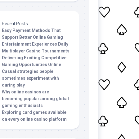
Recent Posts
Easy Payment Methods That
Support Better Online Gaming
Entertainment Experiences Daily
Multiplayer Casino Tournaments
Delivering Exciting Competitive
Gaming Opportunities Online
Casual strategies people
sometimes experiment with
during play
Why online casinos are
becoming popular among global
gaming enthusiasts
Exploring card games available
on every online casino platform