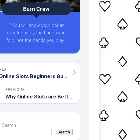
Burn Crew
“ You will show your poker
greatness by the hands you
fold, not the hands you play.”
NEXT
Online Slots Beginners Guide
PREVIOUS
Why Online Slots are Better than Live Slots
Search
Search